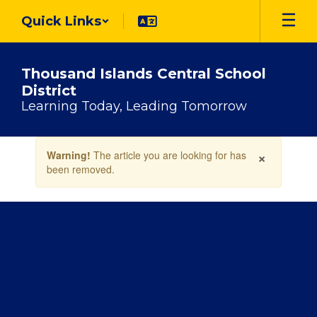
Skip
Quick Links
to
main
content
Thousand Islands Central School
District
Learning Today, Leading Tomorrow
Contains
×
Warning!
The article you are looking for has
1
been removed.
slides.
Use
the
next
and
previous
buttons
to
navigate.