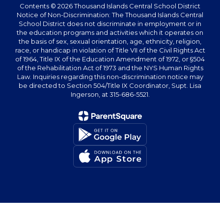
Contents © 2026 Thousand Islands Central School District
Notice of Non-Discrimination: The Thousand Islands Central
School District does not discriminate in employment or in
the education programs and activities which it operates on
the basis of sex, sexual orientation, age, ethnicity, religion,
race, or handicap in violation of Title VII of the Civil Rights Act
of 1964, Title IX of the Education Amendment of 1972, or §504
of the Rehabilitation Act of 1973 and the NYS Human Rights
Law. Inquiries regarding this non-discrimination notice may
be directed to Section 504/Title IX Coordinator, Supt. Lisa
Ingerson, at 315-686-5521.