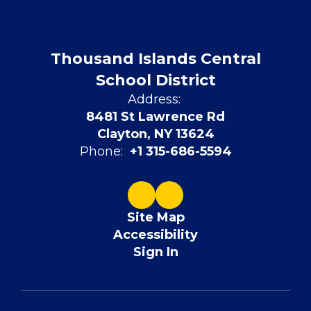
Thousand Islands Central
School District
Address:
8481 St Lawrence Rd
Clayton, NY 13624
Phone:
+1 315-686-5594
Site Map
Accessibility
Sign In