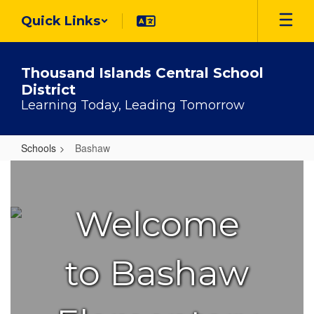
Skip
Quick Links
to
main
content
Thousand Islands Central School
District
Learning Today, Leading Tomorrow
Schools
Bashaw
Bashaw
Welcome
to Bashaw