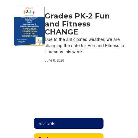
Grades PK-2 Fun
and Fitness
CHANGE
Due to the anticipated weather, we are
changing the date for Fun and Fitness to
Thursday this week.
June 8, 2026
Schools