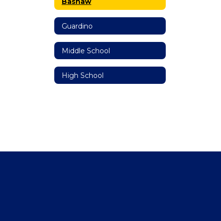
Bashaw
Guardino
Middle School
High School