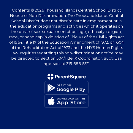
Contents © 2026 Thousand Islands Central School District
Notice of Non-Discrimination: The Thousand Islands Central
School District does not discriminate in employment or in
the education programs and activities which it operates on
the basis of sex, sexual orientation, age, ethnicity, religion,
race, or handicap in violation of Title VII of the Civil Rights Act
of 1964, Title IX of the Education Amendment of 1972, or §504
of the Rehabilitation Act of 1973 and the NYS Human Rights
Law. Inquiries regarding this non-discrimination notice may
be directed to Section 504/Title IX Coordinator, Supt. Lisa
Ingerson, at 315-686-5521.