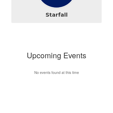
Starfall
Upcoming Events
No events found at this time