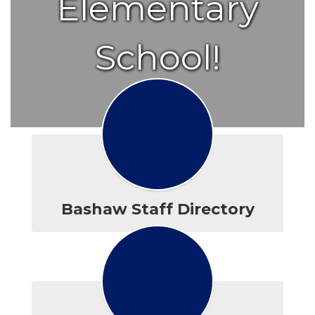
Elementary
School!
Bashaw Staff Directory