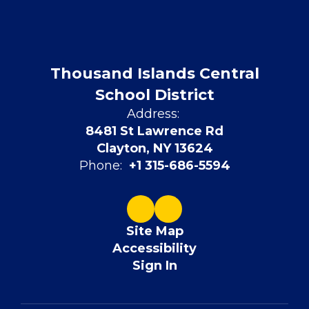
Thousand Islands Central
School District
Address:
8481 St Lawrence Rd
Clayton, NY 13624
Phone:
+1 315-686-5594
Site Map
Accessibility
Sign In