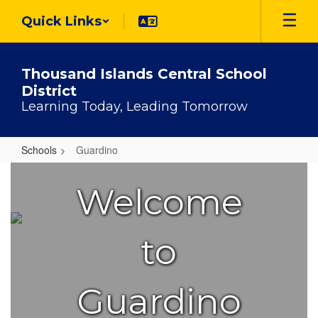
Skip
Quick Links
to
main
content
Thousand Islands Central School
District
Learning Today, Leading Tomorrow
Schools
Guardino
Guardino
Welcome
to
Guardino