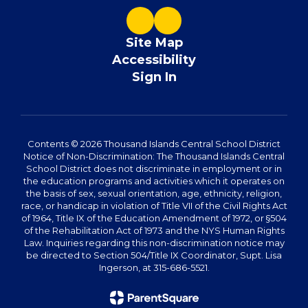
Site Map
Accessibility
Sign In
Contents © 2026 Thousand Islands Central School District
Notice of Non-Discrimination: The Thousand Islands Central
School District does not discriminate in employment or in
the education programs and activities which it operates on
the basis of sex, sexual orientation, age, ethnicity, religion,
race, or handicap in violation of Title VII of the Civil Rights Act
of 1964, Title IX of the Education Amendment of 1972, or §504
of the Rehabilitation Act of 1973 and the NYS Human Rights
Law. Inquiries regarding this non-discrimination notice may
be directed to Section 504/Title IX Coordinator, Supt. Lisa
Ingerson, at 315-686-5521.