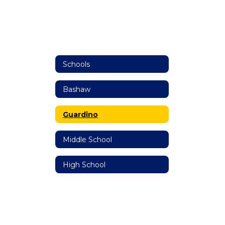
Schools
Bashaw
Guardino
Middle School
High School