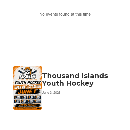
No events found at this time
Thousand Islands
Youth Hockey
June 3, 2026