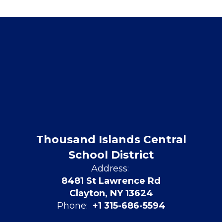
Thousand Islands Central
School District
Address:
8481 St Lawrence Rd
Clayton, NY 13624
Phone:
+1 315-686-5594