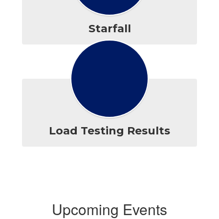
Starfall
Load Testing Results
Upcoming Events