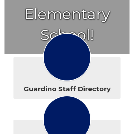
Elementary
School!
Guardino Staff Directory