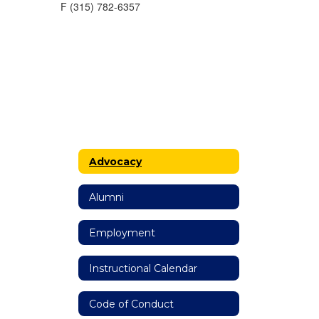
F (315) 782-6357
Advocacy
Alumni
Employment
Instructional Calendar
Code of Conduct