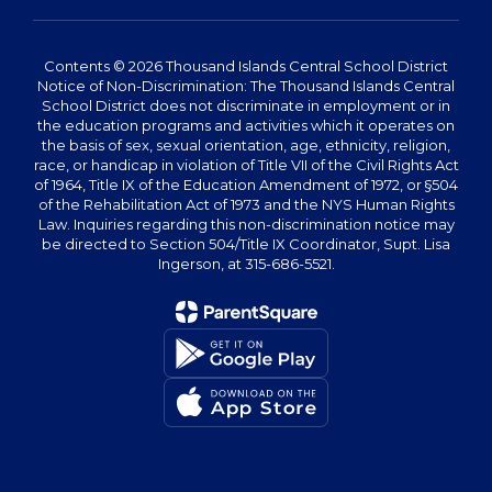
Contents © 2026 Thousand Islands Central School District
Notice of Non-Discrimination: The Thousand Islands Central
School District does not discriminate in employment or in
the education programs and activities which it operates on
the basis of sex, sexual orientation, age, ethnicity, religion,
race, or handicap in violation of Title VII of the Civil Rights Act
of 1964, Title IX of the Education Amendment of 1972, or §504
of the Rehabilitation Act of 1973 and the NYS Human Rights
Law. Inquiries regarding this non-discrimination notice may
be directed to Section 504/Title IX Coordinator, Supt. Lisa
Ingerson, at 315-686-5521.