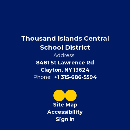
Thousand Islands Central
School District
Address:
8481 St Lawrence Rd
Clayton, NY 13624
Phone:
+1 315-686-5594
Site Map
Accessibility
Sign In