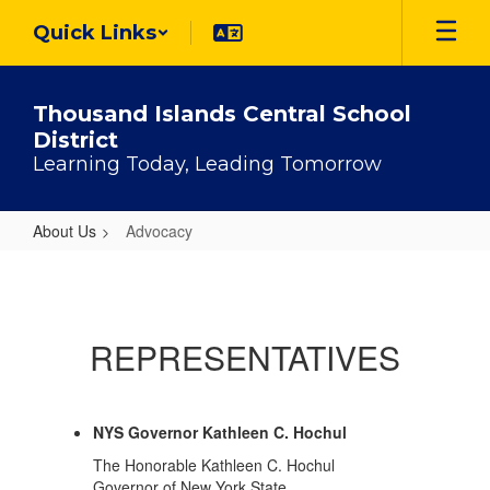
Skip
Quick Links
to
main
content
Thousand Islands Central School
District
Learning Today, Leading Tomorrow
About Us
Advocacy
Advocacy
REPRESENTATIVES
NYS Governor Kathleen C. Hochul
The Honorable Kathleen C. Hochul
Governor of New York State