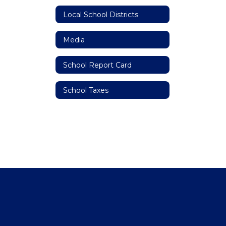
Local School Districts
Media
School Report Card
School Taxes