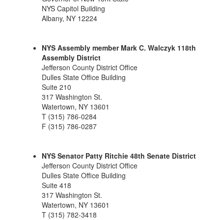
NYS Capitol Building
Albany, NY 12224
NYS Assembly member Mark C. Walczyk 118th
Assembly District
Jefferson County District Office
Dulles State Office Building
Suite 210
317 Washington St.
Watertown, NY 13601
T (315) 786-0284
F (315) 786-0287
NYS Senator Patty Ritchie 48th Senate District
Jefferson County District Office
Dulles State Office Building
Suite 418
317 Washington St.
Watertown, NY 13601
T (315) 782-3418