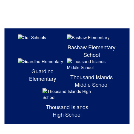
Bashaw Elementary
School
Guardino
Thousand Islands
Elementary
Middle School
Thousand Islands
High School