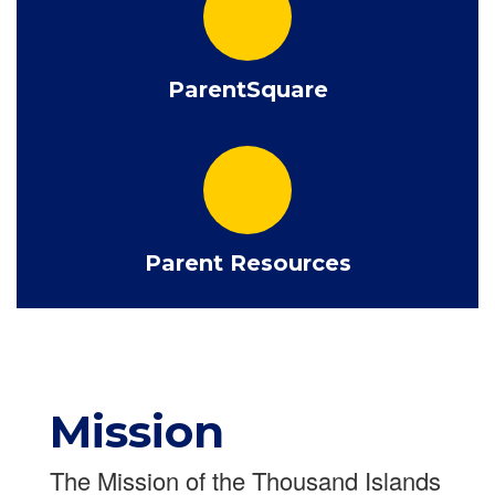
ParentSquare
Parent Resources
Mission
The Mission of the Thousand Islands