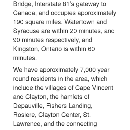
Bridge, Interstate 81’s gateway to
Canada, and occupies approximately
190 square miles. Watertown and
Syracuse are within 20 minutes, and
90 minutes respectively, and
Kingston, Ontario is within 60
minutes.
We have approximately 7,000 year
round residents in the area, which
include the villages of Cape Vincent
and Clayton, the hamlets of
Depauville, Fishers Landing,
Rosiere, Clayton Center, St.
Lawrence, and the connecting