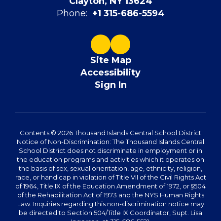
Clayton, NY 13624
Phone:
+1 315-686-5594
Site Map
Accessibility
Sign In
Contents © 2026 Thousand Islands Central School District
Notice of Non-Discrimination: The Thousand Islands Central
School District does not discriminate in employment or in
the education programs and activities which it operates on
the basis of sex, sexual orientation, age, ethnicity, religion,
race, or handicap in violation of Title VII of the Civil Rights Act
of 1964, Title IX of the Education Amendment of 1972, or §504
of the Rehabilitation Act of 1973 and the NYS Human Rights
Law. Inquiries regarding this non-discrimination notice may
be directed to Section 504/Title IX Coordinator, Supt. Lisa