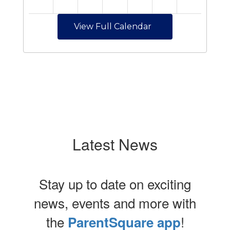
View Full Calendar
Latest News
Stay up to date on exciting
news, events and more with
the
!
ParentSquare app