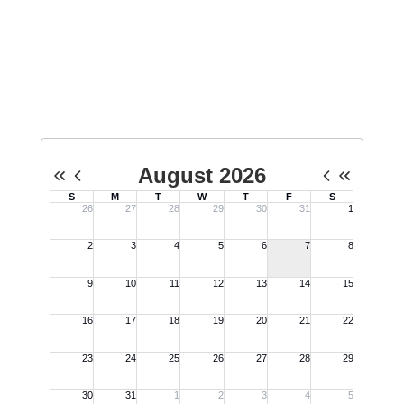
Upcoming Events
No events found at this time