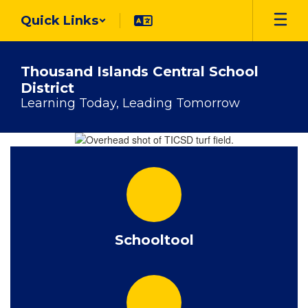
Skip
Quick Links
to
main
content
Thousand Islands Central School
District
Learning Today, Leading Tomorrow
Homepage
Schooltool