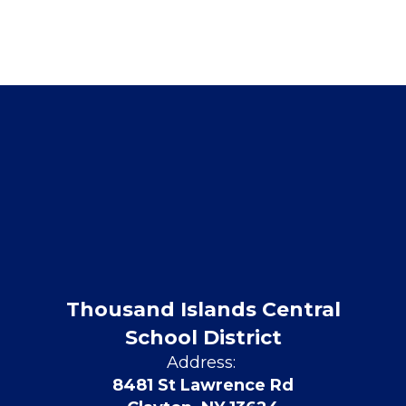
Thousand Islands Central
School District
Address:
8481 St Lawrence Rd