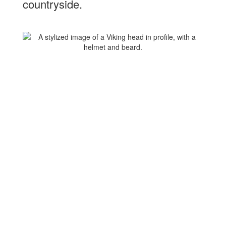
countryside.