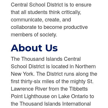
Central School District is to ensure
that all students think critically,
communicate, create, and
collaborate to become productive
members of society.
About Us
The Thousand Islands Central
School District is located in Northern
New York. The District runs along the
first thirty-six miles of the mighty St.
Lawrence River from the Tibbetts
Point Lighthouse on Lake Ontario to
the Thousand Islands International