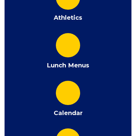
Athletics
Lunch Menus
Calendar