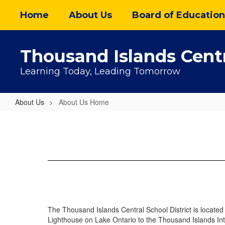
Skip
Home
About Us
Board of Education
to
main
content
Thousand Islands Centr
Learning Today, Leading Tomorrow
About Us
About Us Home
About
Us
Home
The Thousand Islands Central School District is located i
Lighthouse on Lake Ontario to the Thousand Islands In