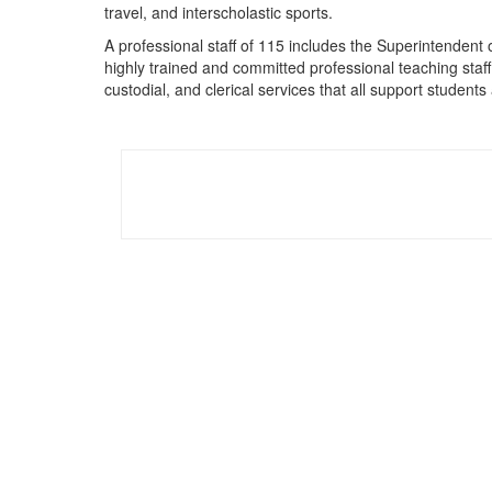
travel, and interscholastic sports.
A professional staff of 115 includes the Superintendent
highly trained and committed professional teaching staff,
custodial, and clerical services that all support studen