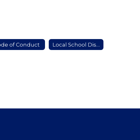
de of Conduct
Local School Districts