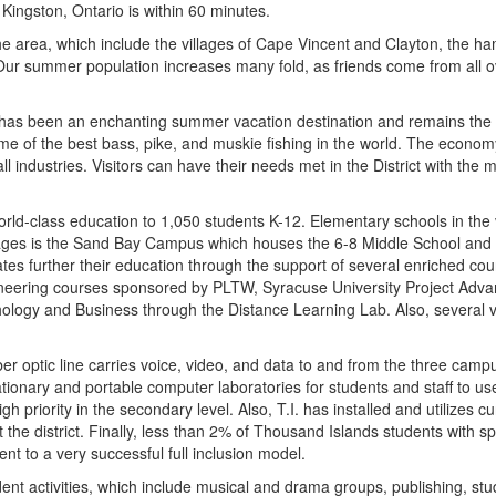
Kingston, Ontario is within 60 minutes.
 area, which include the villages of Cape Vincent and Clayton, the ham
Our summer population increases many fold, as friends come from all o
has been an enchanting summer vacation destination and remains the ch
me of the best bass, pike, and muskie fishing in the world. The economy
ll industries. Visitors can have their needs met in the District with the
orld-class education to 1,050 students K-12. Elementary schools in th
lages is the Sand Bay Campus which houses the 6-8 Middle School and 9
es further their education through the support of several enriched cou
gineering courses sponsored by PLTW, Syracuse University Project Adv
hology and Business through the Distance Learning Lab. Also, several 
ber optic line carries voice, video, and data to and from the three camp
tionary and portable computer laboratories for students and staff to use
h priority in the secondary level. Also, T.I. has installed and utilizes
he district. Finally, less than 2% of Thousand Islands students with s
nt to a very successful full inclusion model.
udent activities, which include musical and drama groups, publishing, s