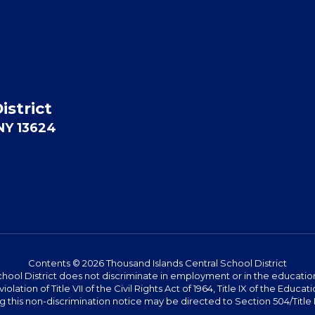
istrict
 NY 13624
Contents © 2026 Thousand Islands Central School District
hool District does not discriminate in employment or in the education 
violation of Title VII of the Civil Rights Act of 1964, Title IX of the Ed
this non-discrimination notice may be directed to Section 504/Title IX