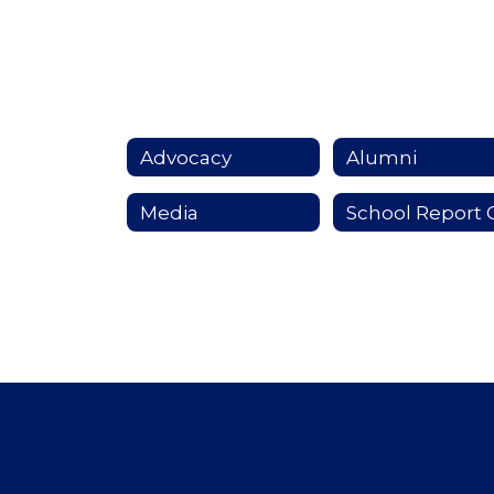
Advocacy
Alumni
Media