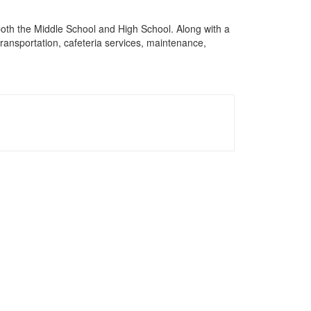
 both the Middle School and High School. Along with a
 transportation, cafeteria services, maintenance,