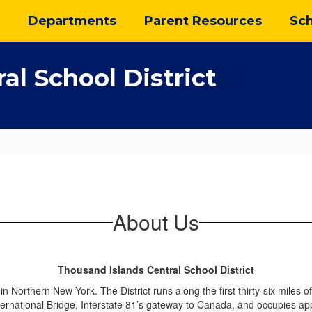
Departments
Parent Resources
Sch
al School District
About Us
Thousand Islands Central School District
n Northern New York. The District runs along the first thirty-six miles 
ternational Bridge, Interstate 81’s gateway to Canada, and occupies 