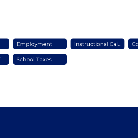
Employment
Instructional Calendar
Co
School Report Card
School Taxes