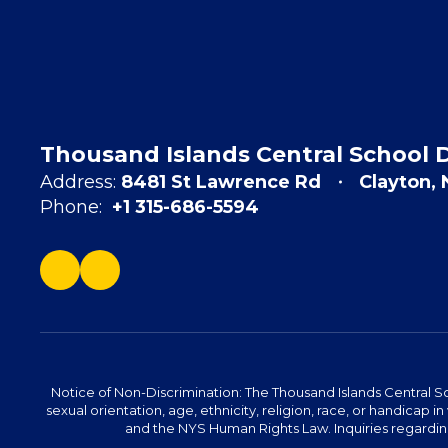
Thousand Islands Central School D
Address:
8481 St Lawrence Rd
Clayton,
Phone:
+1 315-686-5594
Notice of Non-Discrimination: The Thousand Islands Central Sc
sexual orientation, age, ethnicity, religion, race, or handicap in 
and the NYS Human Rights Law. Inquiries regarding 