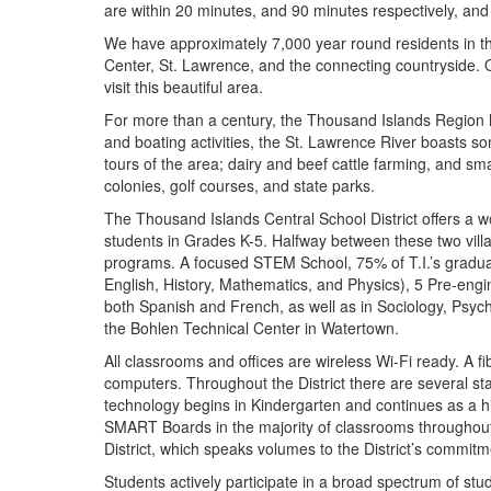
are within 20 minutes, and 90 minutes respectively, and 
We have approximately 7,000 year round residents in the
Center, St. Lawrence, and the connecting countryside. 
visit this beautiful area.
For more than a century, the Thousand Islands Region 
and boating activities, the St. Lawrence River boasts so
tours of the area; dairy and beef cattle farming, and sma
colonies, golf courses, and state parks.
The Thousand Islands Central School District offers a w
students in Grades K-5. Halfway between these two vil
programs. A focused STEM School, 75% of T.I.’s graduat
English, History, Mathematics, and Physics), 5 Pre-en
both Spanish and French, as well as in Sociology, Psyc
the Bohlen Technical Center in Watertown.
All classrooms and offices are wireless Wi-Fi ready. A fi
computers. Throughout the District there are several sta
technology begins in Kindergarten and continues as a hig
SMART Boards in the majority of classrooms throughout t
District, which speaks volumes to the District’s commitme
Students actively participate in a broad spectrum of st