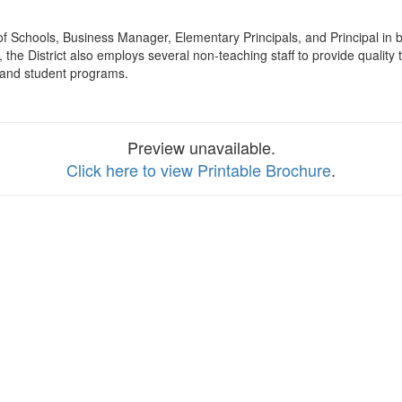
 of Schools, Business Manager, Elementary Principals, and Principal in
 the District also employs several non-teaching staff to provide quality
ts and student programs.
Preview unavailable.
Click here to view Printable Brochure
.