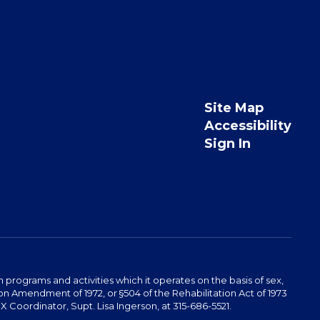
Site Map
Accessibility
Sign In
programs and activities which it operates on the basis of sex,
ucation Amendment of 1972, or §504 of the Rehabilitation Act of 1973
 Coordinator, Supt. Lisa Ingerson, at 315-686-5521.