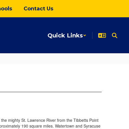
ools
Contact Us
Quick Links
of the mighty St. Lawrence River from the Tibbetts Point
approximately 190 square miles. Watertown and Syracuse