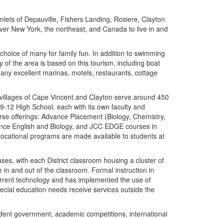
lets of Depauville, Fishers Landing, Rosiere, Clayton
ver New York, the northeast, and Canada to live in and
oice of many for family fun. In addition to swimming
 of the area is based on this tourism, including boat
 many excellent marinas, motels, restaurants, cottage
e villages of Cape Vincent and Clayton serve around 450
-12 High School, each with its own faculty and
rse offerings: Advance Placement (Biology, Chemistry,
ance English and Biology, and JCC EDGE courses in
vocational programs are made available to students at
uses, with each District classroom housing a cluster of
 in and out of the classroom. Formal instruction in
 current technology and has implemented the use of
pecial education needs receive services outside the
tudent government, academic competitions, international