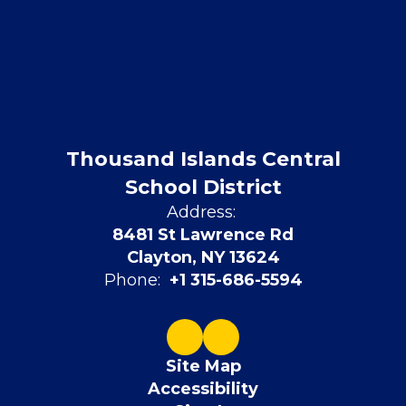
Thousand Islands Central
School District
Address:
8481 St Lawrence Rd
Clayton, NY 13624
Phone:
+1 315-686-5594
Site Map
Accessibility