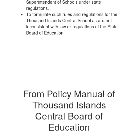
Superintendent of Schools under state
regulations.
To formulate such rules and regulations for the
Thousand Islands Central School as are not
inconsistent with law or regulations of the State
Board of Education.
From Policy Manual of
Thousand Islands
Central Board of
Education