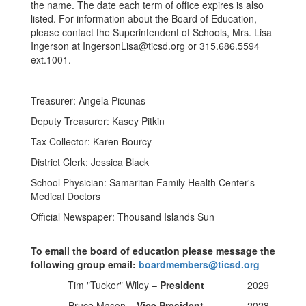
the name. The date each term of office expires is also
listed. For information about the Board of Education,
please contact the Superintendent of Schools, Mrs. Lisa
Ingerson at IngersonLisa@ticsd.org or 315.686.5594
ext.1001.
Treasurer: Angela Picunas
Deputy Treasurer: Kasey Pitkin
Tax Collector: Karen Bourcy
District Clerk: Jessica Black
School Physician: Samaritan Family Health Center's
Medical Doctors
Official Newspaper: Thousand Islands Sun
To email the board of education please message the
following group email:
boardmembers@ticsd.org
Tim "Tucker" Wiley –
President
2029
Bruce Mason –
Vice President
2028