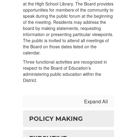
at the High School Library. The Board provides
opportunities for members of the community to
speak during the public forum at the beginning
of the meeting. Residents may address the
board by making statements, requesting
information or presenting particular viewpoints.
The public is invited to attend all meetings of
the Board on those dates listed on the
calendar.
Three functional activities are recognized in
respect to the Board of Education's
administering public education within the
District.
Expand All
POLICY MAKING