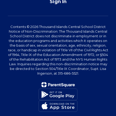
Sign In
Contents © 2026 Thousand Islands Central School District
Notice of Non-Discrimination: The Thousand Islands Central
School District does not discriminate in employment or in
the education programs and activities which it operates on
the basis of sex, sexual orientation, age, ethnicity, religion,
race, or handicap in violation of Title VII of the Civil Rights Act
of 1964, Title IX of the Education Amendment of 1972, or §504
of the Rehabilitation Act of 1973 and the NYS Human Rights
Law. Inquiries regarding this non-discrimination notice may
be directed to Section 504/Title IX Coordinator, Supt. Lisa
Ingerson, at 315-686-5521.