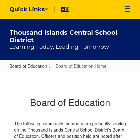
Skip
Quick Links
to
main
content
Thousand Islands Central School
District
Learning Today, Leading Tomorrow
Board of Education
Board of Education Home
Board
of
Education
Board of Education
Home
The following community members are presently serving
on the Thousand Islands Central School District's Board
of Education. Officers and position held are noted after