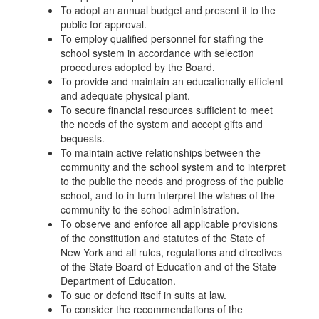
To adopt an annual budget and present it to the
public for approval.
To employ qualified personnel for staffing the
school system in accordance with selection
procedures adopted by the Board.
To provide and maintain an educationally efficient
and adequate physical plant.
To secure financial resources sufficient to meet
the needs of the system and accept gifts and
bequests.
To maintain active relationships between the
community and the school system and to interpret
to the public the needs and progress of the public
school, and to in turn interpret the wishes of the
community to the school administration.
To observe and enforce all applicable provisions
of the constitution and statutes of the State of
New York and all rules, regulations and directives
of the State Board of Education and of the State
Department of Education.
To sue or defend itself in suits at law.
To consider the recommendations of the