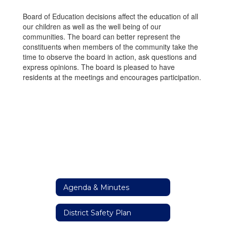
Board of Education decisions affect the education of all
our children as well as the well being of our
communities. The board can better represent the
constituents when members of the community take the
time to observe the board in action, ask questions and
express opinions. The board is pleased to have
residents at the meetings and encourages participation.
Agenda & Minutes
District Safety Plan