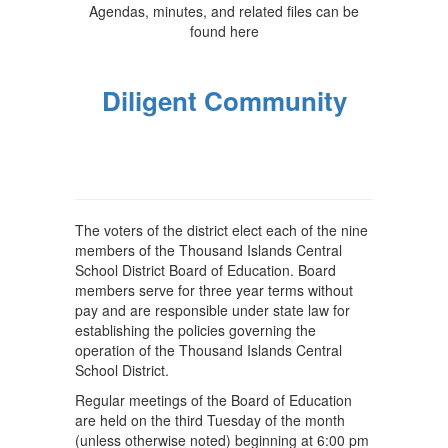
Agendas, minutes, and related files can be
found here
Diligent Community
The voters of the district elect each of the nine
members of the Thousand Islands Central
School District Board of Education. Board
members serve for three year terms without
pay and are responsible under state law for
establishing the policies governing the
operation of the Thousand Islands Central
School District.
Regular meetings of the Board of Education
are held on the third Tuesday of the month
(unless otherwise noted) beginning at 6:00 pm