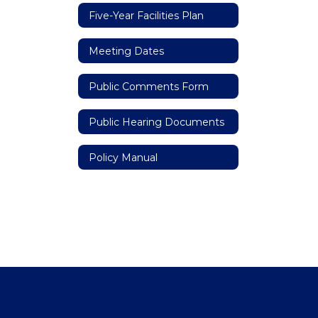
Five-Year Facilities Plan
Meeting Dates
Public Comments Form
Public Hearing Documents
Policy Manual