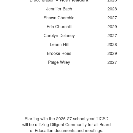
Jennifer Bach
2028
Shawn Cherchio
2027
Erin Churchill
2029
Carolyn Delaney
2027
Leann Hill
2028
Brooke Roes
2029
Paige Wiley
2027
Starting with the 2026-27 school year TICSD
will be utilizing Diligent Community for all Board
of Education documents and meetings.