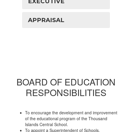
EXECUTIVE
APPRAISAL
BOARD OF EDUCATION
RESPONSIBILITIES
To encourage the development and improvement
of the educational program of the Thousand
Islands Central School.
To appoint a Superintendent of Schools.