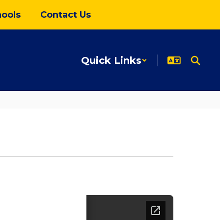
ools
Contact Us
Quick Links