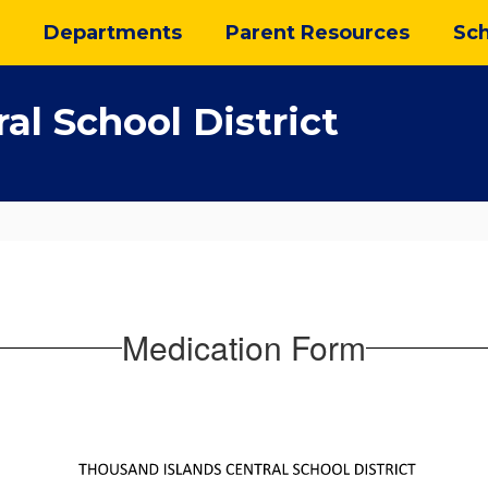
Departments
Parent Resources
Sch
al School District
Medication Form