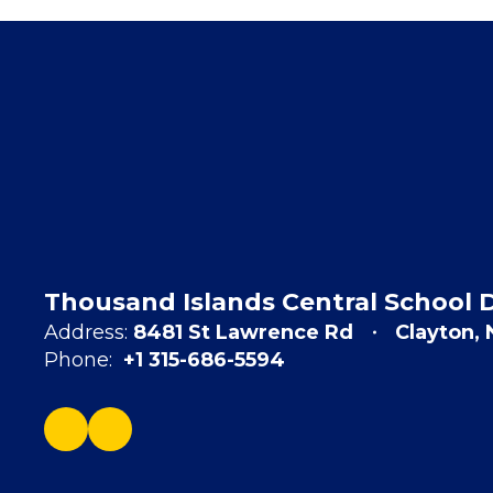
Thousand Islands Central School D
Address:
8481 St Lawrence Rd
Clayton,
Phone:
+1 315-686-5594