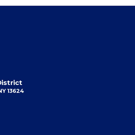
istrict
 NY 13624