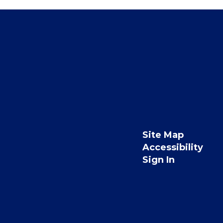
Site Map
Accessibility
Sign In