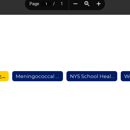
Medication Form
Meningococcal Information
NYS School Health Examination Form
W