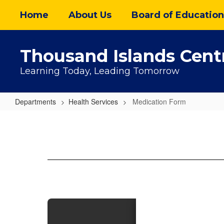
Skip
Home
About Us
Board of Education
to
main
content
Thousand Islands Centr
Learning Today, Leading Tomorrow
Departments
Health Services
Medication Form
Medication
Form