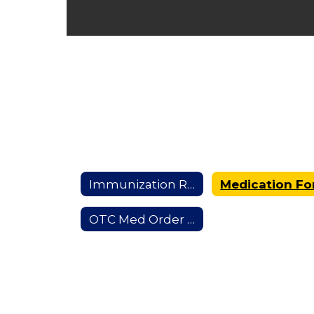
Immunization Requirements
OTC Med Order Form