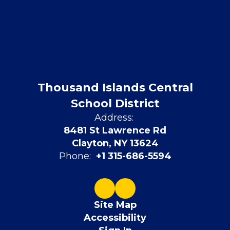
Thousand Islands Central
School District
Address:
8481 St Lawrence Rd
Clayton, NY 13624
Phone:
+1 315-686-5594
Site Map
Accessibility