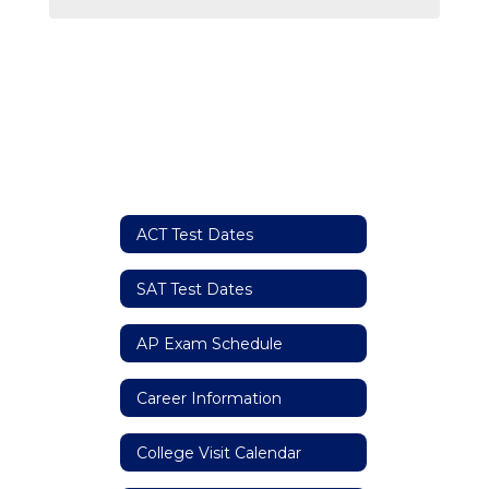
ACT Test Dates
SAT Test Dates
AP Exam Schedule
Career Information
College Visit Calendar