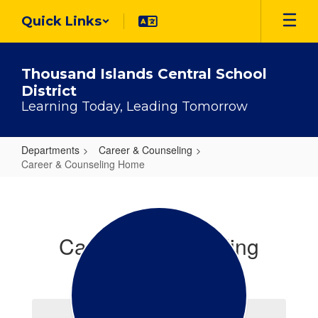
Skip
Quick Links
to
main
content
Thousand Islands Central School
District
Learning Today, Leading Tomorrow
Departments
Career & Counseling
Career & Counseling Home
Career
&
Counseling
Career & Counseling
Home
Office Staff