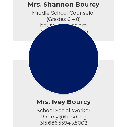
Mrs. Shannon Bourcy
Middle School Counselor

(Grades 6 – 8)

bourcys@ticsd.org

315.686.5594 x4400
Mrs. Ivey Bourcy
School Social Worker

BourcyI@ticsd.org

315.686.5594 x5002