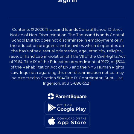
Sign In
Contents © 2026 Thousand Islands Central School District
Notice of Non-Discrimination: The Thousand Islands Central
School District does not discriminate in employment or in
the education programs and activities which it operates on
the basis of sex, sexual orientation, age, ethnicity, religion,
race, or handicap in violation of Title VII of the Civil Rights Act
of 1964, Title IX of the Education Amendment of 1972, or §504
of the Rehabilitation Act of 1973 and the NYS Human Rights
Law. Inquiries regarding this non-discrimination notice may
be directed to Section 504/Title IX Coordinator, Supt. Lisa
Ingerson, at 315-686-5521.