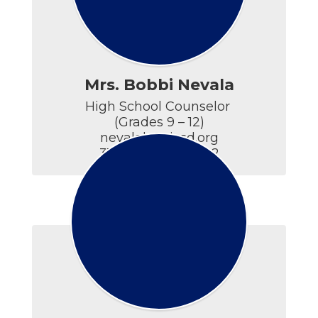
Mrs. Bobbi Nevala
High School Counselor 

(Grades 9 – 12)

nevalab@ticsd.org

315.686.5594 x5402