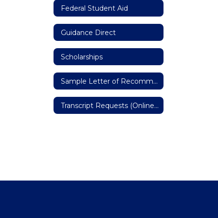
Federal Student Aid
Guidance Direct
Scholarships
Sample Letter of Recommendation
Transcript Requests (Online Form)