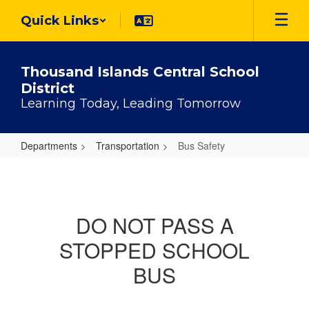
Skip
Quick Links
to
main
content
Thousand Islands Central School
District
Learning Today, Leading Tomorrow
Departments
Transportation
Bus Safety
Bus
Safety
DO NOT PASS A
STOPPED SCHOOL
BUS