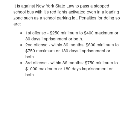
It is against New York State Law to pass a stopped
school bus with it's red lights activated even in a loading
zone such as a school parking lot. Penalties for doing so
are:
1st offense - $250 minimum to $400 maximum or
30 days imprisonment or both.
2nd offense - within 36 months: $600 minimum to
$750 maximum or 180 days imprisonment or
both.
3rd offense - within 36 months: $750 minimum to
$1000 maximum or 180 days imprisonment or
both.