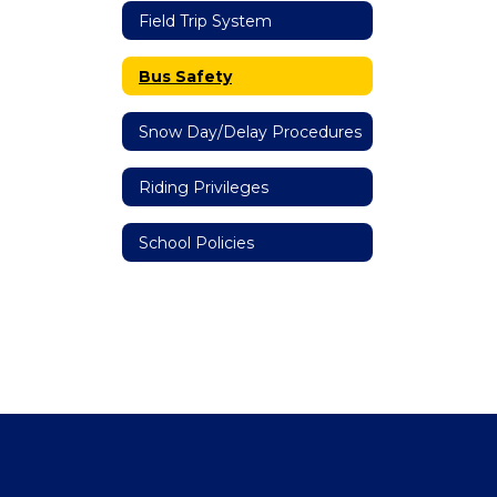
Field Trip System
Bus Safety
Snow Day/Delay Procedures
Riding Privileges
School Policies