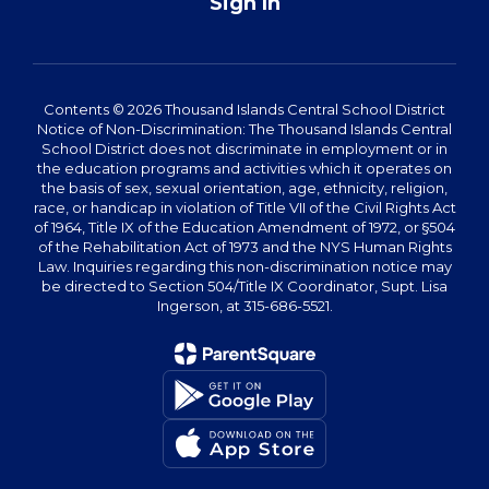
Sign In
Contents © 2026 Thousand Islands Central School District
Notice of Non-Discrimination: The Thousand Islands Central
School District does not discriminate in employment or in
the education programs and activities which it operates on
the basis of sex, sexual orientation, age, ethnicity, religion,
race, or handicap in violation of Title VII of the Civil Rights Act
of 1964, Title IX of the Education Amendment of 1972, or §504
of the Rehabilitation Act of 1973 and the NYS Human Rights
Law. Inquiries regarding this non-discrimination notice may
be directed to Section 504/Title IX Coordinator, Supt. Lisa
Ingerson, at 315-686-5521.