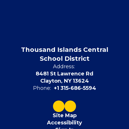
Thousand Islands Central
School District
Address:
8481 St Lawrence Rd
Clayton, NY 13624
Phone:
+1 315-686-5594
Site Map
Accessibility