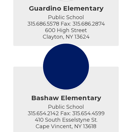
Guardino Elementary
Public School

315.686.5578 Fax: 315.686.2874

600 High Street

Clayton, NY 13624
Bashaw Elementary
Public School

315.654.2142 Fax: 315.654.4599

410 South Esselstyne St.

Cape Vincent, NY 13618