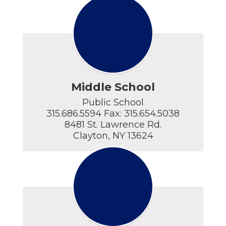
Middle School
Public School

315.686.5594 Fax: 315.654.5038

8481 St. Lawrence Rd.

Clayton, NY 13624