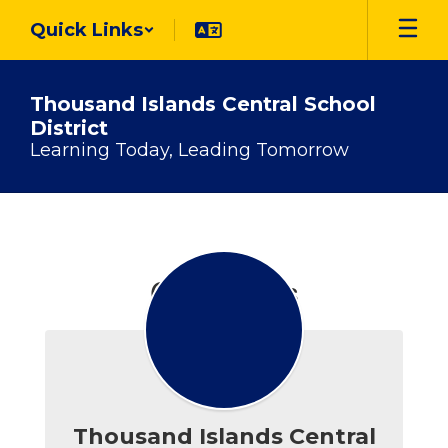
Skip
Quick Links
to
main
content
Thousand Islands Central School
District
Learning Today, Leading Tomorrow
Contact
Us
Contact Us
Thousand Islands Central