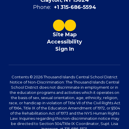
Clayton, NY 13624
Phone:
+1 315-686-5594
Site Map
Accessibility
Sign In
Contents © 2026 Thousand Islands Central School District
Notice of Non-Discrimination: The Thousand Islands Central
School District does not discriminate in employment or in
the education programs and activities which it operates on
the basis of sex, sexual orientation, age, ethnicity, religion,
race, or handicap in violation of Title VII of the Civil Rights Act
of 1964, Title IX of the Education Amendment of 1972, or §504
of the Rehabilitation Act of 1973 and the NYS Human Rights
Law. Inquiries regarding this non-discrimination notice may
be directed to Section 504/Title IX Coordinator, Supt. Lisa
Ingerson, at 315-686-5521.