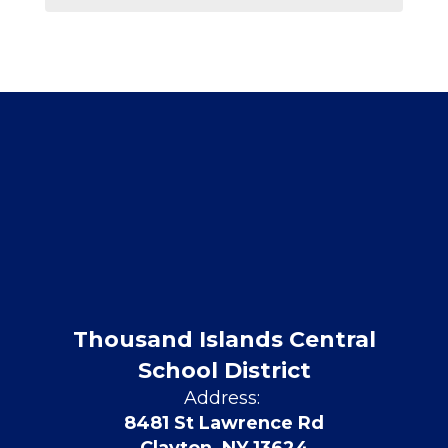
Thousand Islands Central
School District
Address:
8481 St Lawrence Rd