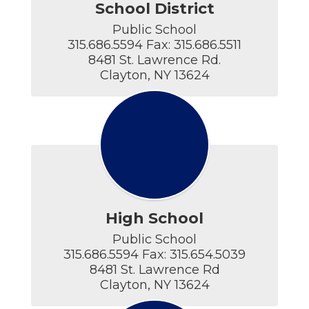
School District
Public School

315.686.5594 Fax: 315.686.5511

8481 St. Lawrence Rd.

Clayton, NY 13624
High School
Public School

315.686.5594 Fax: 315.654.5039

8481 St. Lawrence Rd

Clayton, NY 13624