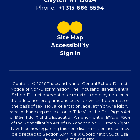
Clayton, NY 13624
Phone:
+1 315-686-5594
Site Map
Accessibility
Sign In
Contents © 2026 Thousand Islands Central School District
Notice of Non-Discrimination: The Thousand Islands Central
School District does not discriminate in employment or in
the education programs and activities which it operates on
the basis of sex, sexual orientation, age, ethnicity, religion,
race, or handicap in violation of Title VII of the Civil Rights Act
of 1964, Title IX of the Education Amendment of 1972, or §504
of the Rehabilitation Act of 1973 and the NYS Human Rights
Law. Inquiries regarding this non-discrimination notice may
be directed to Section 504/Title IX Coordinator, Supt. Lisa
Ingerson, at 315-686-5521.