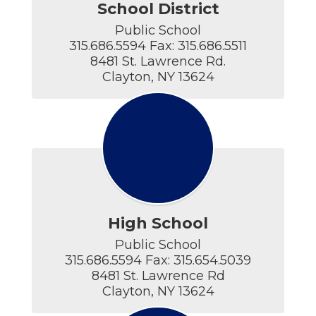
School District
Public School

315.686.5594 Fax: 315.686.5511

8481 St. Lawrence Rd.

Clayton, NY 13624
High School
Public School

315.686.5594 Fax: 315.654.5039

8481 St. Lawrence Rd

Clayton, NY 13624