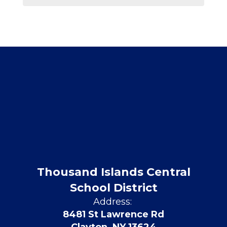
Thousand Islands Central
School District
Address:
8481 St Lawrence Rd