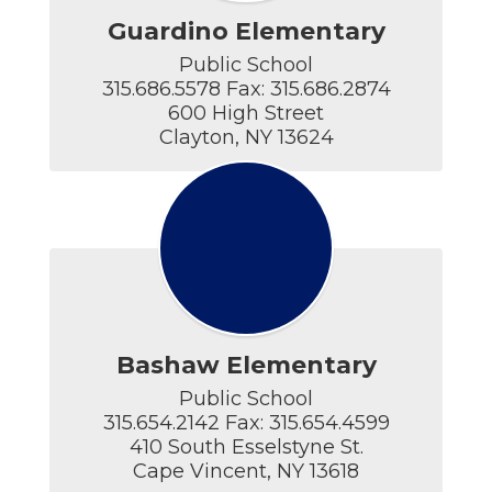
Guardino Elementary
Public School

315.686.5578 Fax: 315.686.2874

600 High Street

Clayton, NY 13624
Bashaw Elementary
Public School

315.654.2142 Fax: 315.654.4599

410 South Esselstyne St.

Cape Vincent, NY 13618