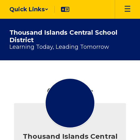
Skip
Quick Links
to
main
content
Thousand Islands Central School
District
Learning Today, Leading Tomorrow
Contact
Us
Contact Us
Thousand Islands Central