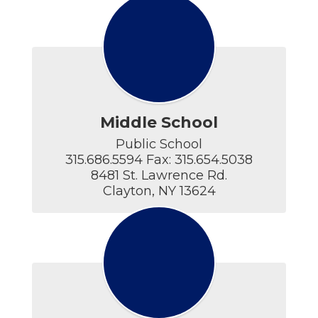
Middle School
Public School

315.686.5594 Fax: 315.654.5038

8481 St. Lawrence Rd.

Clayton, NY 13624