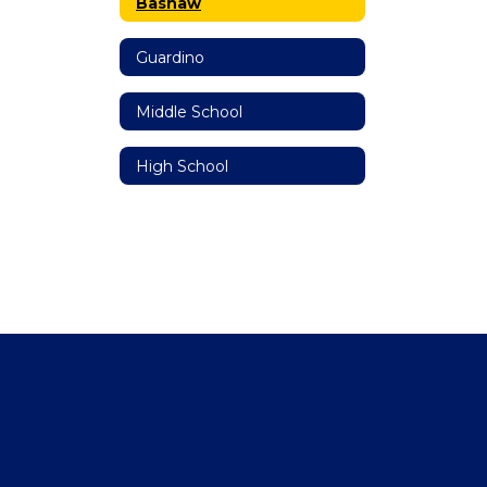
Bashaw
Guardino
Middle School
High School