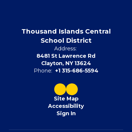
Thousand Islands Central
School District
Address:
8481 St Lawrence Rd
Clayton, NY 13624
Phone:
+1 315-686-5594
Site Map
Accessibility
Sign In