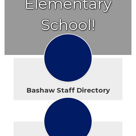
Elementary
School!
Bashaw Staff Directory