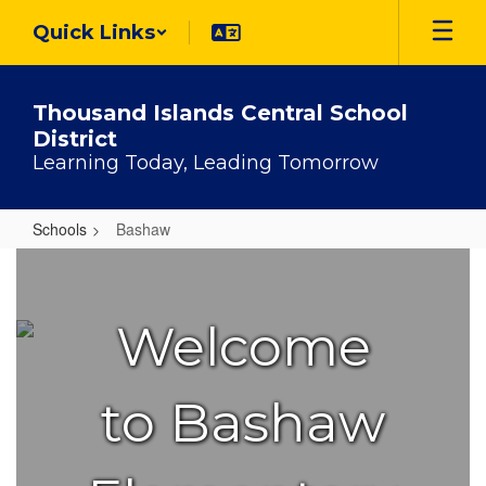
Skip
Quick Links
to
main
content
Thousand Islands Central School
District
Learning Today, Leading Tomorrow
Schools
Bashaw
Bashaw
Welcome
to Bashaw