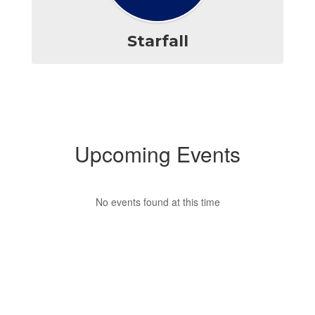
Starfall
Upcoming Events
No events found at this time