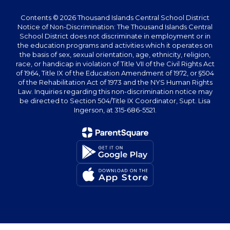
Contents © 2026 Thousand Islands Central School District
Notice of Non-Discrimination: The Thousand Islands Central
School District does not discriminate in employment or in
the education programs and activities which it operates on
the basis of sex, sexual orientation, age, ethnicity, religion,
race, or handicap in violation of Title VII of the Civil Rights Act
of 1964, Title IX of the Education Amendment of 1972, or §504
of the Rehabilitation Act of 1973 and the NYS Human Rights
Law. Inquiries regarding this non-discrimination notice may
be directed to Section 504/Title IX Coordinator, Supt. Lisa
Ingerson, at 315-686-5521.