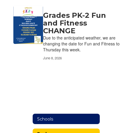
Grades PK-2 Fun
and Fitness
CHANGE
Due to the anticipated weather, we are
changing the date for Fun and Fitness to
Thursday this week.
June 8, 2026
Schools