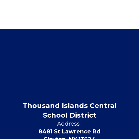
Thousand Islands Central
School District
Address:
8481 St Lawrence Rd