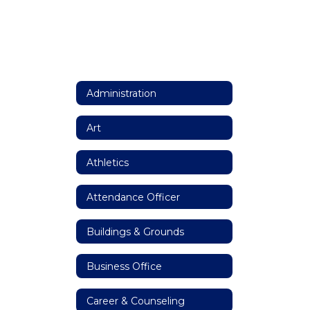
Administration
Art
Athletics
Attendance Officer
Buildings & Grounds
Business Office
Career & Counseling