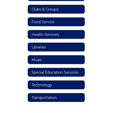
Clubs & Groups
Food Service
Health Services
Libraries
Music
Special Education Services
Technology
Transportation