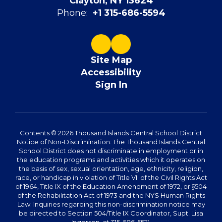
Clayton, NY 13624
Phone:
+1 315-686-5594
Site Map
Accessibility
Sign In
Contents © 2026 Thousand Islands Central School District
Notice of Non-Discrimination: The Thousand Islands Central
School District does not discriminate in employment or in
the education programs and activities which it operates on
the basis of sex, sexual orientation, age, ethnicity, religion,
race, or handicap in violation of Title VII of the Civil Rights Act
of 1964, Title IX of the Education Amendment of 1972, or §504
of the Rehabilitation Act of 1973 and the NYS Human Rights
Law. Inquiries regarding this non-discrimination notice may
be directed to Section 504/Title IX Coordinator, Supt. Lisa