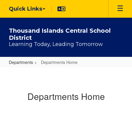
Skip
Quick Links
to
main
content
Thousand Islands Central School
District
Learning Today, Leading Tomorrow
Departments
Departments Home
Departments
Home
Departments Home