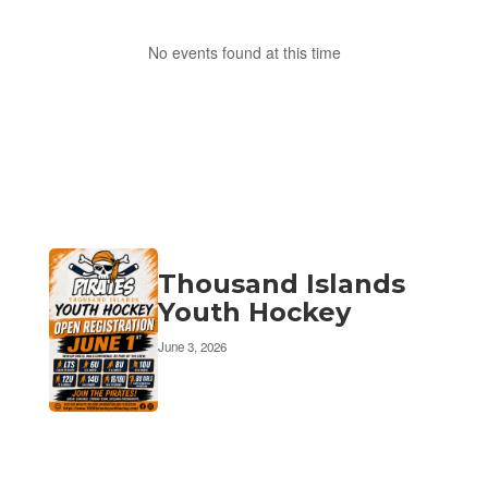
No events found at this time
Thousand Islands
Youth Hockey
June 3, 2026