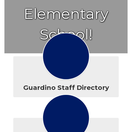
Elementary
School!
Guardino Staff Directory