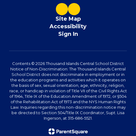
Site Map
Accessibility
Sign In
Contents © 2026 Thousand Islands Central School District
Notice of Non-Discrimination: The Thousand Islands Central
School District does not discriminate in employment or in
the education programs and activities which it operates on
the basis of sex, sexual orientation, age, ethnicity, religion,
race, or handicap in violation of Title VII of the Civil Rights Act
of 1964, Title IX of the Education Amendment of 1972, or §504
of the Rehabilitation Act of 1973 and the NYS Human Rights
Law. Inquiries regarding this non-discrimination notice may
be directed to Section 504/Title IX Coordinator, Supt. Lisa
Ingerson, at 315-686-5521.