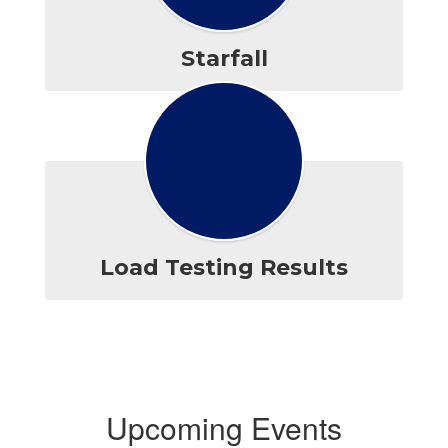
Starfall
Load Testing Results
Upcoming Events