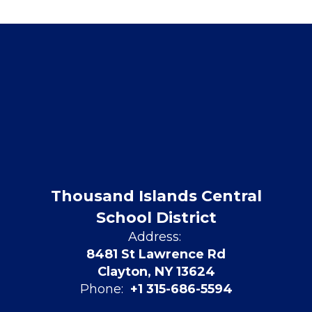
Thousand Islands Central
School District
Address:
8481 St Lawrence Rd
Clayton, NY 13624
Phone:
+1 315-686-5594