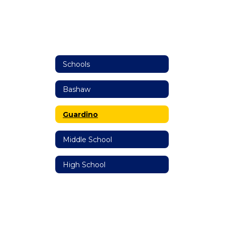
Schools
Bashaw
Guardino
Middle School
High School