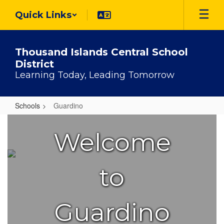
Skip
Quick Links
to
main
content
Thousand Islands Central School
District
Learning Today, Leading Tomorrow
Schools
Guardino
Guardino
Welcome
to
Guardino