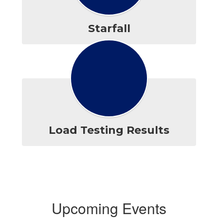
Starfall
Load Testing Results
Upcoming Events