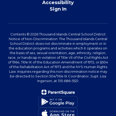
Accessibility
Sign In
Contents © 2026 Thousand Islands Central School District
Notice of Non-Discrimination: The Thousand Islands Central
School District does not discriminate in employment or in
the education programs and activities which it operates on
the basis of sex, sexual orientation, age, ethnicity, religion,
race, or handicap in violation of Title VII of the Civil Rights Act
of 1964, Title IX of the Education Amendment of 1972, or §504
of the Rehabilitation Act of 1973 and the NYS Human Rights
Law. Inquiries regarding this non-discrimination notice may
be directed to Section 504/Title IX Coordinator, Supt. Lisa
Ingerson, at 315-686-5521.