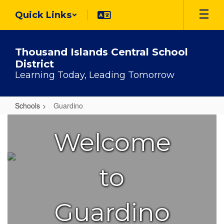
Skip
Quick Links
to
main
content
Thousand Islands Central School
District
Learning Today, Leading Tomorrow
Schools
Guardino
Guardino
Welcome
to
Guardino