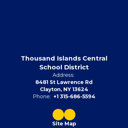
Thousand Islands Central
School District
Address:
8481 St Lawrence Rd
Clayton, NY 13624
Phone:
+1 315-686-5594
Site Map