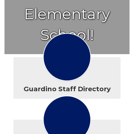
Elementary
School!
Guardino Staff Directory