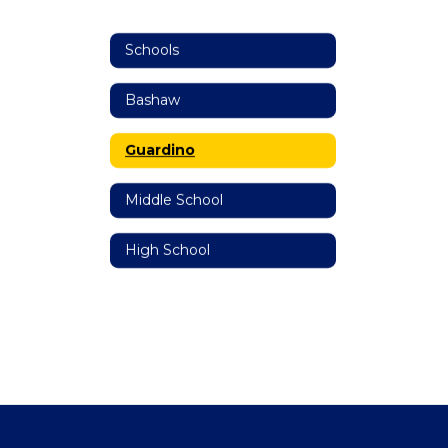
Schools
Bashaw
Guardino
Middle School
High School