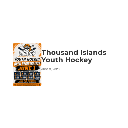
Thousand Islands
Youth Hockey
June 3, 2026