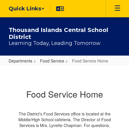
Skip
Quick Links
to
main
content
Thousand Islands Central School
District
Learning Today, Leading Tomorrow
Departments
Food Service
Food Service Home
Food
Service
Home
Food Service Home
The District's Food Services office is located at the
Middle/High School cafeteria. The Director of Food
Services is Mrs. Lynette Chapman. For questions,