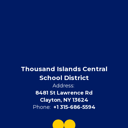
Thousand Islands Central
School District
Address:
8481 St Lawrence Rd
Clayton, NY 13624
Phone:
+1 315-686-5594