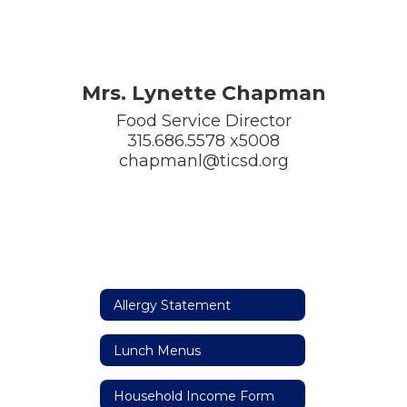
Mrs. Lynette Chapman
Food Service Director

315.686.5578 x5008

chapmanl@ticsd.org
Allergy Statement
Lunch Menus
Household Income Form