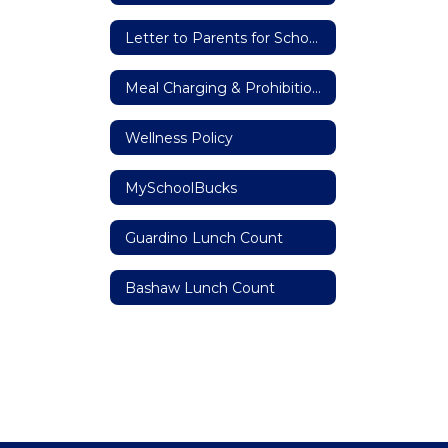
Letter to Parents for School Meal Program
Meal Charging & Prohibition Against Meal Shaming Policy
Wellness Policy
MySchoolBucks
Guardino Lunch Count
Bashaw Lunch Count