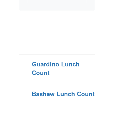
Guardino Lunch
Count
Bashaw Lunch Count