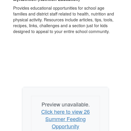
Provides educational opportunities for school age
families and district staff related to health, nutrition and
physical activity. Resources include articles, tips, tools,
recipes, links, challenges and a section just for kids
designed to appeal to your entire school community.
Preview unavailable.
Click here to view 26
Summer Feeding
Opportunity