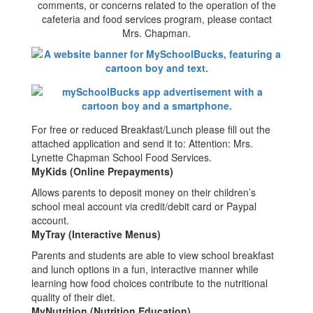
comments, or concerns related to the operation of the
cafeteria and food services program, please contact
Mrs. Chapman.
For free or reduced Breakfast/Lunch please fill out the
attached application and send it to: Attention: Mrs.
Lynette Chapman School Food Services.
MyKids (Online Prepayments)
Allows parents to deposit money on their children’s
school meal account via credit/debit card or Paypal
account.
MyTray (Interactive Menus)
Parents and students are able to view school breakfast
and lunch options in a fun, interactive manner while
learning how food choices contribute to the nutritional
quality of their diet.
MyNutrition (Nutrition Education)