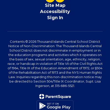
Site Map
Accessibility
Sign In
Contents © 2026 Thousand Islands Central School District
Notice of Non-Discrimination: The Thousand Islands Central
School District does not discriminate in employment or in
the education programs and activities which it operates on
the basis of sex, sexual orientation, age, ethnicity, religion,
race, or handicap in violation of Title VII of the Civil Rights Act
of 1964, Title IX of the Education Amendment of 1972, or §504
of the Rehabilitation Act of 1973 and the NYS Human Rights
Law. Inquiries regarding this non-discrimination notice may
be directed to Section 504/Title IX Coordinator, Supt. Lisa
Ingerson, at 315-686-5521.