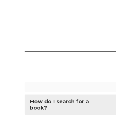
How do I search for a
book?