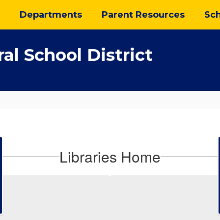
Departments
Parent Resources
Sch
al School District
Libraries Home