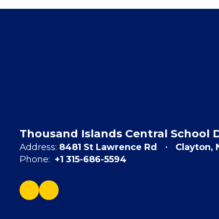
Thousand Islands Central School D
Address:
8481 St Lawrence Rd
Clayton,
Phone:
+1 315-686-5594