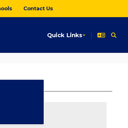
ools
Contact Us
Quick Links