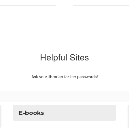
Helpful Sites
Ask your librarian for the passwords!
E-books