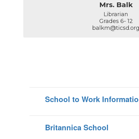
Mrs. Balk
Librarian

Grades 6- 12

balkm@ticsd.or
School to Work Informati
Britannica School