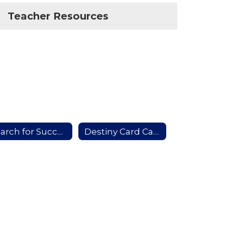
Teacher Resources
Search for Success
Destiny Card Catalog (In School Access)