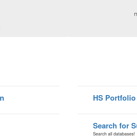
g
on
HS Portfolio
Search for 
Search all databases!