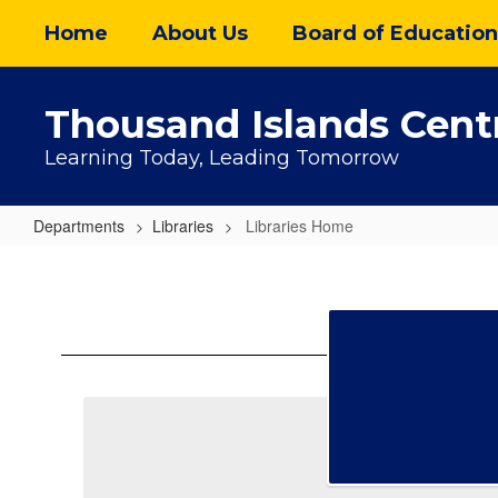
Skip
Home
About Us
Board of Education
to
main
content
Thousand Islands Centr
Learning Today, Leading Tomorrow
Departments
Libraries
Libraries Home
Libraries
Home