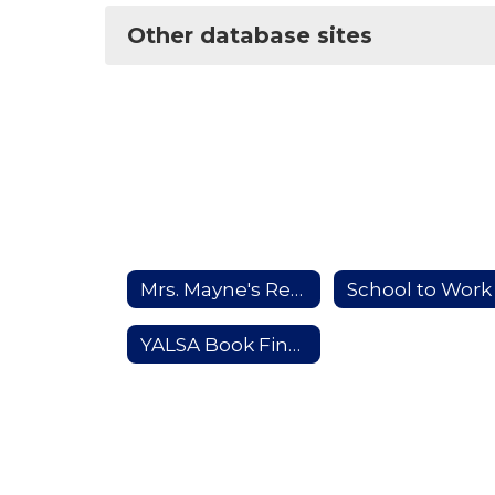
Other database sites
Mrs. Mayne's Resource Page
YALSA Book Finder