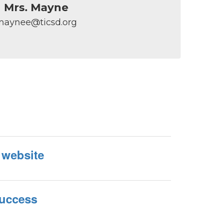
Mrs. Mayne
maynee@ticsd.org
 website
Success