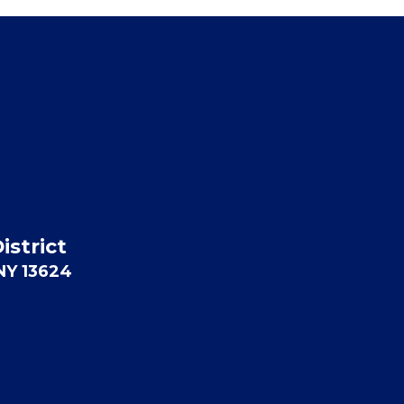
istrict
 NY 13624