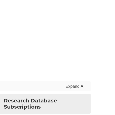
Expand All
Research Database
Subscriptions