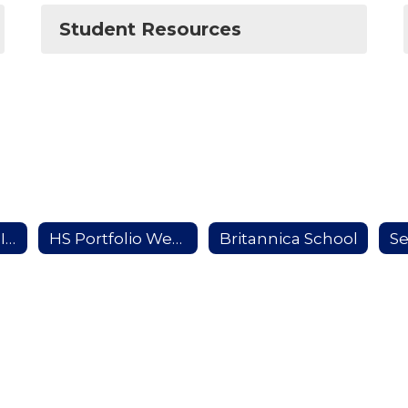
Student Resources
School to Work Information
HS Portfolio Website
Britannica School