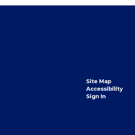
Site Map
Accessibility
Sign In