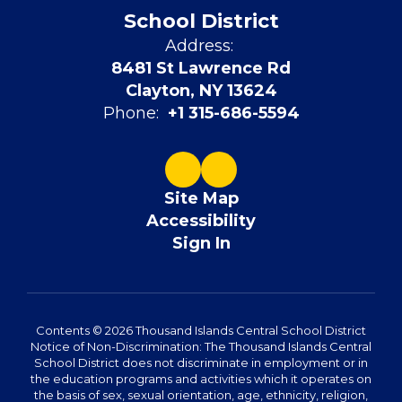
School District
Address:
8481 St Lawrence Rd
Clayton, NY 13624
Phone:
+1 315-686-5594
Site Map
Accessibility
Sign In
Contents © 2026 Thousand Islands Central School District
Notice of Non-Discrimination: The Thousand Islands Central
School District does not discriminate in employment or in
the education programs and activities which it operates on
the basis of sex, sexual orientation, age, ethnicity, religion,