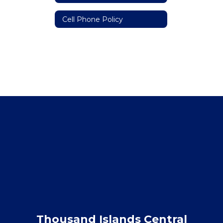
Cell Phone Policy
Thousand Islands Central