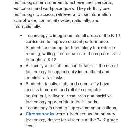
technological environment to achieve their personal,
education, and workplace goals. They skillfully use
technology to access, retrieve, and use information
school-wide, community-wide, nationally, and
internationally.
Technology is integrated into all areas of the K-12
curriculum to improve student performance.
Students use computer technology to reinforce
reading, writing, mathematics and computer skills
throughout K-12.
All faculty and staff feel comfortable in the use of
technology to support daily instructional and
administrative tasks.
Students, faculty, staff, and community have
access to current and reliable computer
equipment, software, resources and assistive
technology appropriate to their needs.
Technology is used to improve communications.
Chromebooks
were introduced as the primary
technology device for students at the 7-12 grade
level.