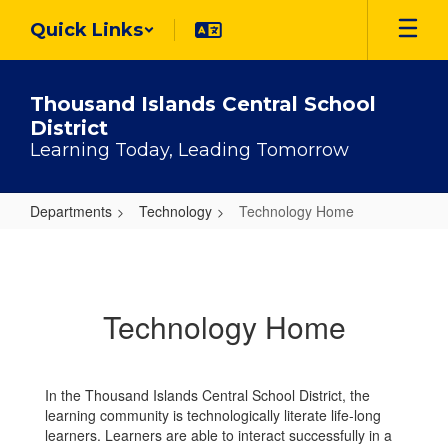
Skip
Quick Links
to
main
content
Thousand Islands Central School
District
Learning Today, Leading Tomorrow
Departments
Technology
Technology Home
Technology
Home
Technology Home
In the Thousand Islands Central School District, the
learning community is technologically literate life-long
learners. Learners are able to interact successfully in a