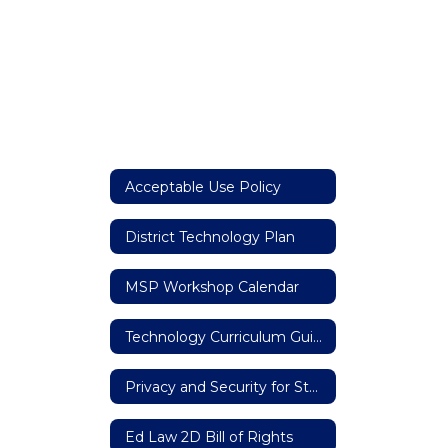
Acceptable Use Policy
District Technology Plan
MSP Workshop Calendar
Technology Curriculum Guide K-6
Privacy and Security for Student, Teacher, and Principal Data
Ed Law 2D Bill of Rights