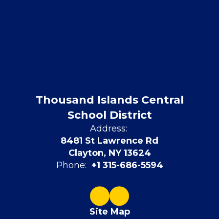
Thousand Islands Central
School District
Address:
8481 St Lawrence Rd
Clayton, NY 13624
Phone:
+1 315-686-5594
Site Map