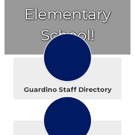
Elementary
School!
Guardino Staff Directory