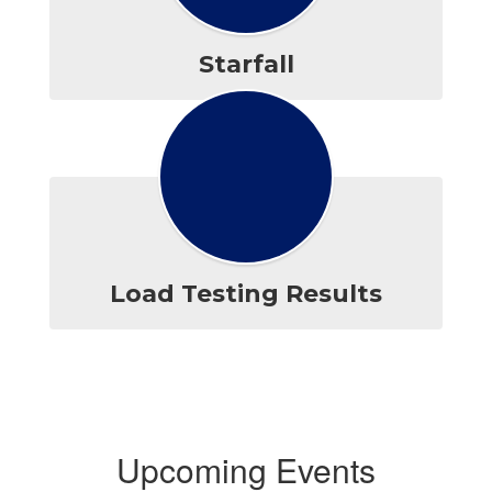
Starfall
Load Testing Results
Upcoming Events