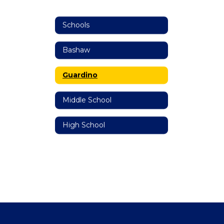
Schools
Bashaw
Guardino
Middle School
High School