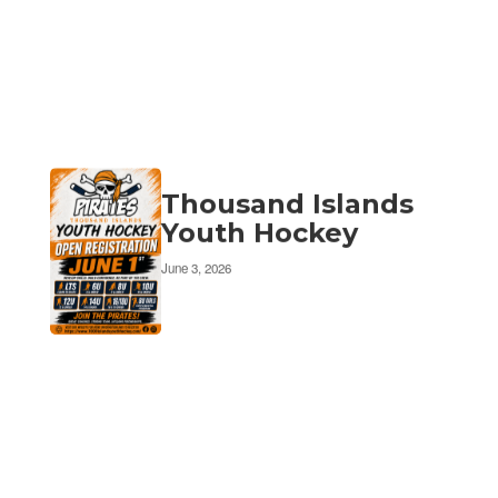
Thousand Islands
Youth Hockey
June 3, 2026