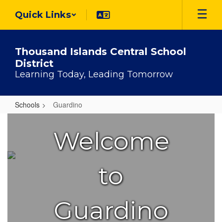
Skip
Quick Links
to
main
content
Thousand Islands Central School
District
Learning Today, Leading Tomorrow
Schools
Guardino
Guardino
Welcome
to
Guardino