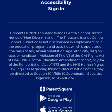
Accessibility
Sign In
Contents © 2026 Thousand Islands Central School District
Notice of Non-Discrimination: The Thousand Islands Central
School District does not discriminate in employment or in
the education programs and activities which it operates on
the basis of sex, sexual orientation, age, ethnicity, religion,
race, or handicap in violation of Title VII of the Civil Rights Act
of 1964, Title IX of the Education Amendment of 1972, or §504
of the Rehabilitation Act of 1973 and the NYS Human Rights
Law. Inquiries regarding this non-discrimination notice may
be directed to Section 504/Title IX Coordinator, Supt. Lisa
Ingerson, at 315-686-5521.