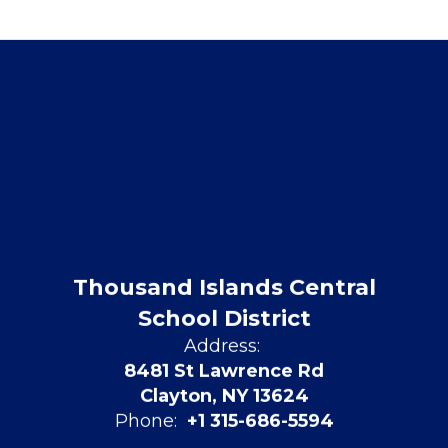
Thousand Islands Central
School District
Address:
8481 St Lawrence Rd
Clayton, NY 13624
Phone:
+1 315-686-5594