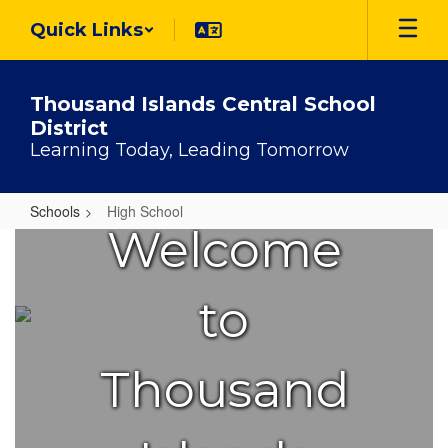
Skip
Quick Links
to
main
content
Thousand Islands Central School
District
Learning Today, Leading Tomorrow
Schools
High School
Welcome
High
School
to
Thousand