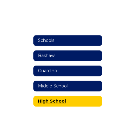
Schools
Bashaw
Guardino
Middle School
High School