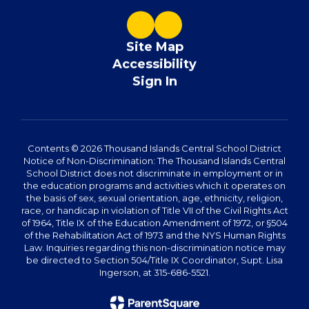
Site Map
Accessibility
Sign In
Contents © 2026 Thousand Islands Central School District
Notice of Non-Discrimination: The Thousand Islands Central
School District does not discriminate in employment or in
the education programs and activities which it operates on
the basis of sex, sexual orientation, age, ethnicity, religion,
race, or handicap in violation of Title VII of the Civil Rights Act
of 1964, Title IX of the Education Amendment of 1972, or §504
of the Rehabilitation Act of 1973 and the NYS Human Rights
Law. Inquiries regarding this non-discrimination notice may
be directed to Section 504/Title IX Coordinator, Supt. Lisa
Ingerson, at 315-686-5521.