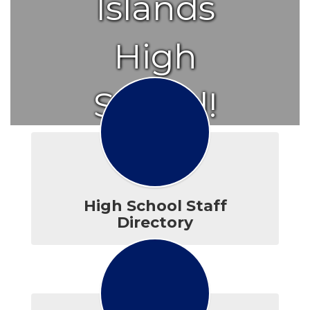
Islands
High
School!
High School Staff
Directory