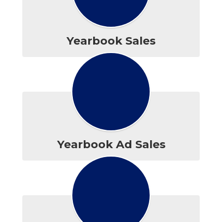
Yearbook Sales
Yearbook Ad Sales