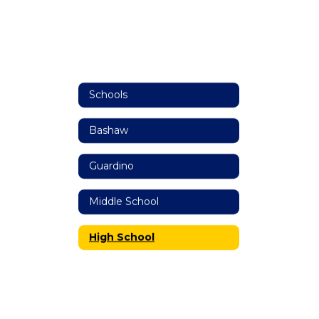
Schools
Bashaw
Guardino
Middle School
High School