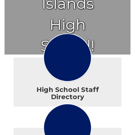
Islands
High
School!
High School Staff
Directory