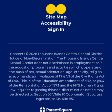
Site Map
Accessibility
Sign In
Contents © 2026 Thousand Islands Central School District
Notice of Non-Discrimination: The Thousand Islands Central
School District does not discriminate in employment or in
the education programs and activities which it operates on
the basis of sex, sexual orientation, age, ethnicity, religion,
race, or handicap in violation of Title VII of the Civil Rights Act
of 1964, Title IX of the Education Amendment of 1972, or §504
of the Rehabilitation Act of 1973 and the NYS Human Rights
Law. Inquiries regarding this non-discrimination notice may
be directed to Section 504/Title IX Coordinator, Supt. Lisa
Ingerson, at 315-686-5521.