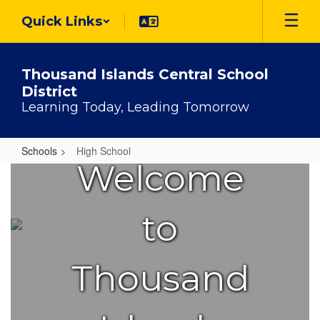
Skip
Quick Links
to
main
content
Thousand Islands Central School
District
Learning Today, Leading Tomorrow
Schools
High School
Welcome
High
School
to
Thousand