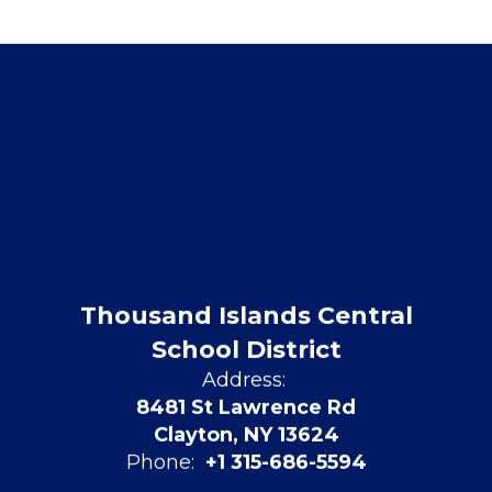
Thousand Islands Central
School District
Address:
8481 St Lawrence Rd
Clayton, NY 13624
Phone:
+1 315-686-5594