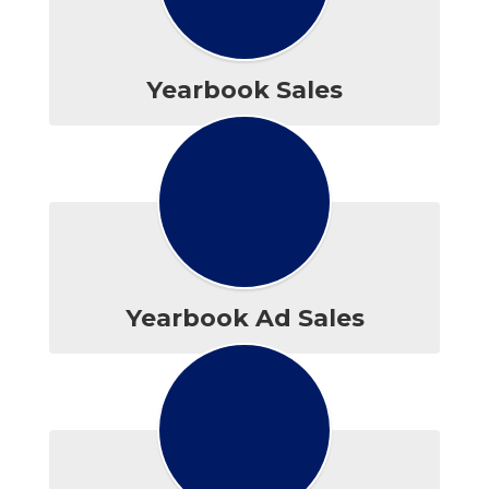
Yearbook Sales
Yearbook Ad Sales