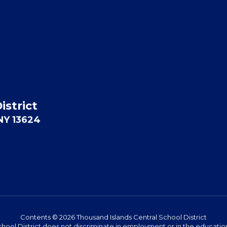
istrict
 NY 13624
Contents © 2026 Thousand Islands Central School District
hool District does not discriminate in employment or in the education 