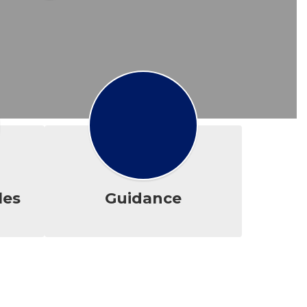
les
Guidance