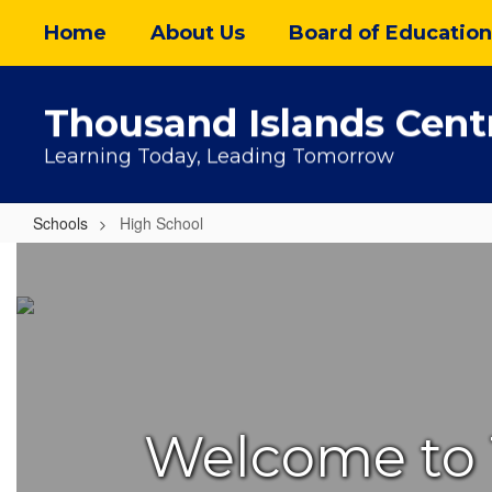
Skip
Home
About Us
Board of Education
to
main
content
Thousand Islands Centr
Learning Today, Leading Tomorrow
Schools
High School
High
School
Welcome to 