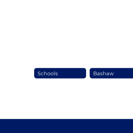
Schools
Bashaw