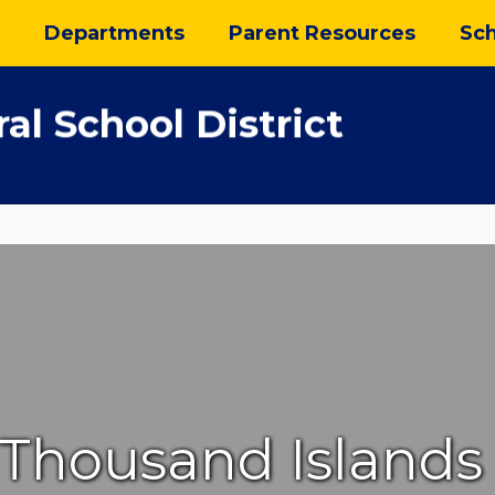
Departments
Parent Resources
Sch
al School District
Thousand Islands 