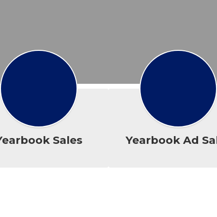
Yearbook Sales
Yearbook Ad Sa