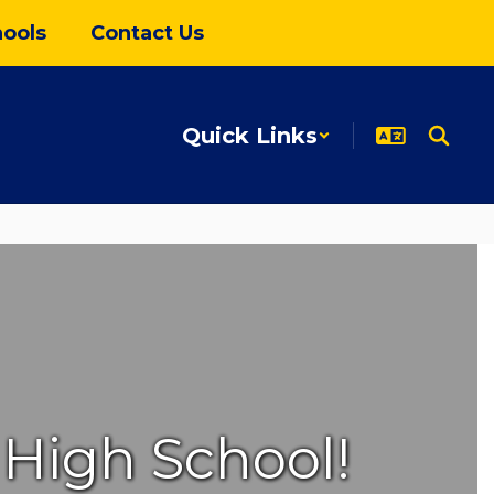
ools
Contact Us
Quick Links
High School!