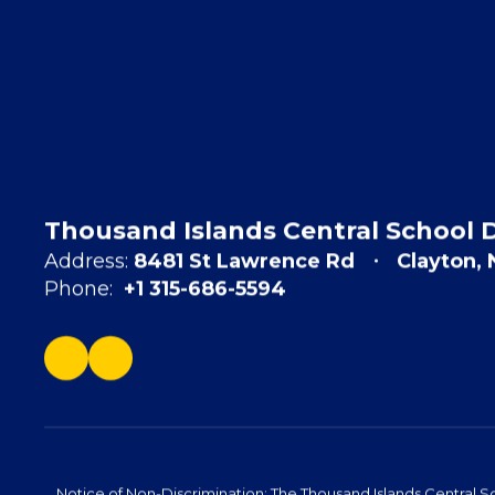
Thousand Islands Central School D
Address:
8481 St Lawrence Rd
Clayton,
Phone:
+1 315-686-5594
Notice of Non-Discrimination: The Thousand Islands Central Sc