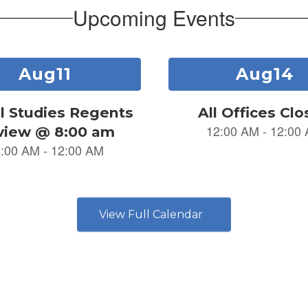
Upcoming Events
View Full Calendar