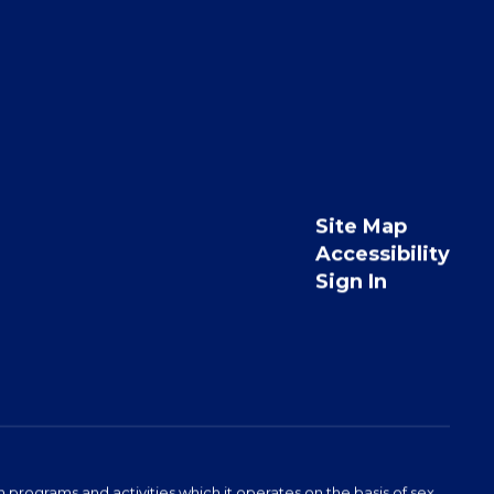
Site Map
Accessibility
Sign In
programs and activities which it operates on the basis of sex,