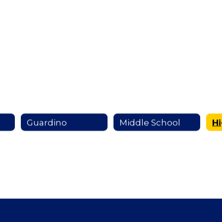
Guardino
Middle School
H