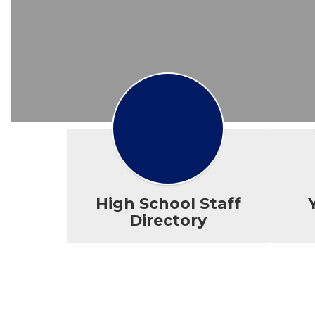
High School Staff
Directory