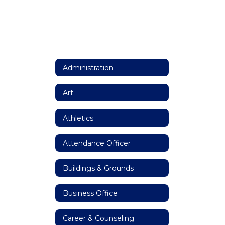
Administration
Art
Athletics
Attendance Officer
Buildings & Grounds
Business Office
Career & Counseling