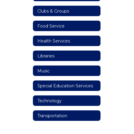
Clubs & Groups
Food Service
Health Services
Libraries
Music
Special Education Services
Technology
Transportation