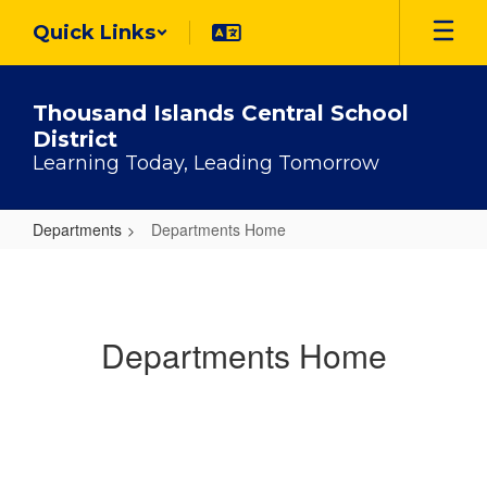
Skip
Quick Links
to
main
content
Thousand Islands Central School
District
Learning Today, Leading Tomorrow
Departments
Departments Home
Departments
Home
Departments Home