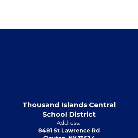
Thousand Islands Central
School District
Address:
8481 St Lawrence Rd