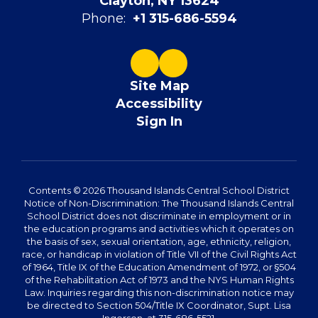
Clayton, NY 13624
Phone:
+1 315-686-5594
Site Map
Accessibility
Sign In
Contents © 2026 Thousand Islands Central School District
Notice of Non-Discrimination: The Thousand Islands Central
School District does not discriminate in employment or in
the education programs and activities which it operates on
the basis of sex, sexual orientation, age, ethnicity, religion,
race, or handicap in violation of Title VII of the Civil Rights Act
of 1964, Title IX of the Education Amendment of 1972, or §504
of the Rehabilitation Act of 1973 and the NYS Human Rights
Law. Inquiries regarding this non-discrimination notice may
be directed to Section 504/Title IX Coordinator, Supt. Lisa