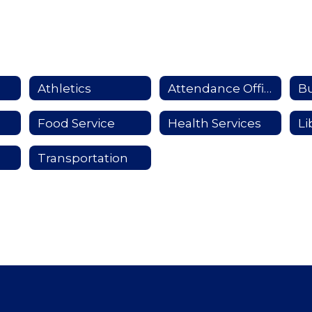
Athletics
Attendance Officer
Food Service
Health Services
Li
Transportation