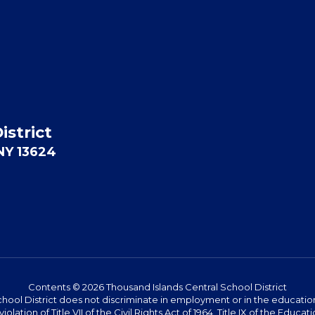
istrict
 NY 13624
Contents © 2026 Thousand Islands Central School District
hool District does not discriminate in employment or in the education 
violation of Title VII of the Civil Rights Act of 1964, Title IX of the Ed