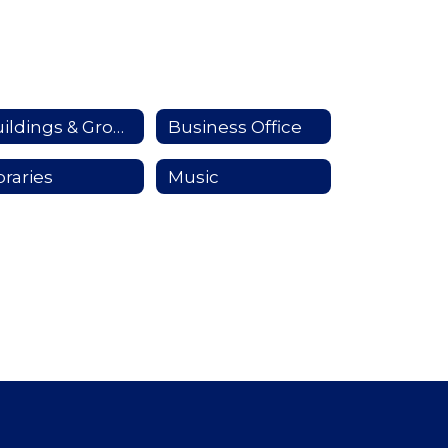
Buildings & Grounds
Business Office
braries
Music