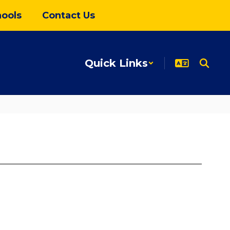
ools
Contact Us
Quick Links