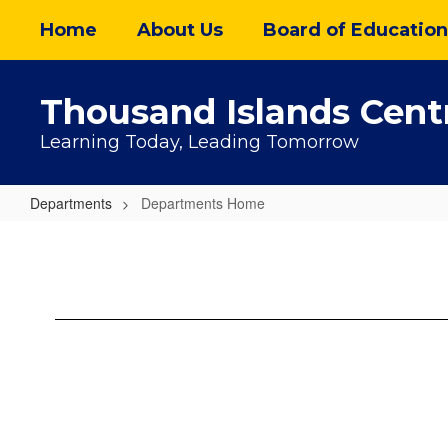
Skip
Home
About Us
Board of Education
to
main
content
Thousand Islands Centr
Learning Today, Leading Tomorrow
Departments
Departments Home
Departments
Home