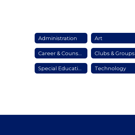
Administration
Art
Career & Counseling
Clubs & Groups
Special Education Services
Technology