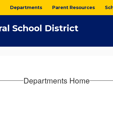
Departments
Parent Resources
Sch
al School District
Departments Home