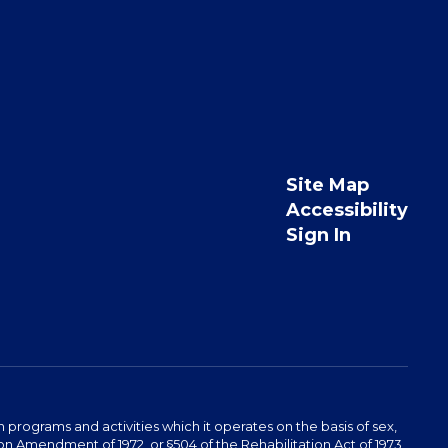
Site Map
Accessibility
Sign In
programs and activities which it operates on the basis of sex,
ucation Amendment of 1972, or §504 of the Rehabilitation Act of 1973