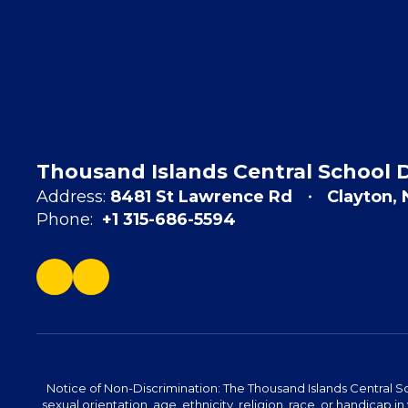
Thousand Islands Central School D
Address:
8481 St Lawrence Rd
Clayton,
Phone:
+1 315-686-5594
Notice of Non-Discrimination: The Thousand Islands Central Sc
sexual orientation, age, ethnicity, religion, race, or handicap in 